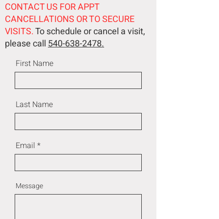
CONTACT US FOR APPT
CANCELLATIONS OR TO SECURE
VISITS.
To schedule or cancel a visit,
please call
540-638-2478.
First Name
Last Name
Email
Message