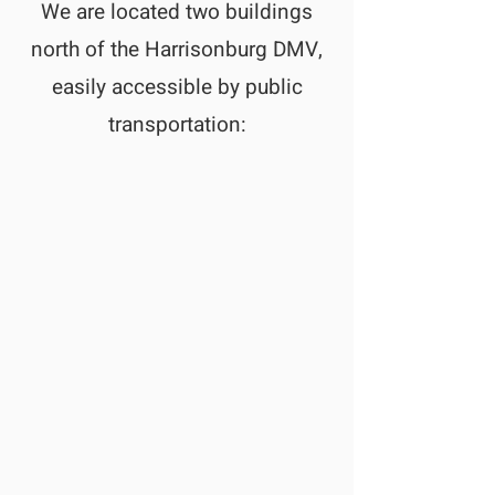
We are located two buildings
north of the Harrisonburg DMV,
easily accessible by public
transportation: