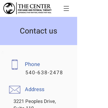
Contact us
Phone
540-638-2478
Address
3221 Peoples Drive,