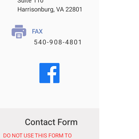
Suite 110
Harrisonburg, VA 22801
FAX
540-908-4801
Contact Form
DO NOT USE THIS FORM TO