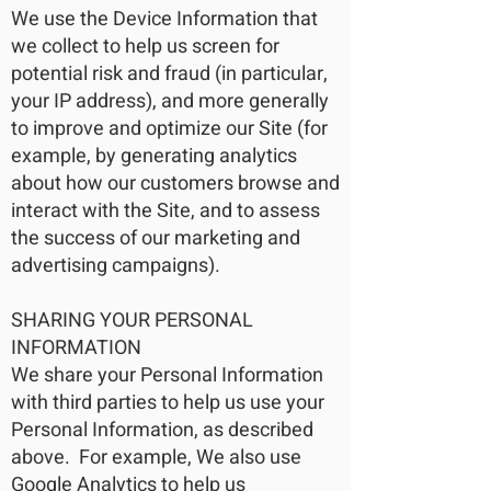
We use the Device Information that
we collect to help us screen for
potential risk and fraud (in particular,
your IP address), and more generally
to improve and optimize our Site (for
example, by generating analytics
about how our customers browse and
interact with the Site, and to assess
the success of our marketing and
advertising campaigns).
SHARING YOUR PERSONAL
INFORMATION
We share your Personal Information
with third parties to help us use your
Personal Information, as described
above. For example, We also use
Google Analytics to help us