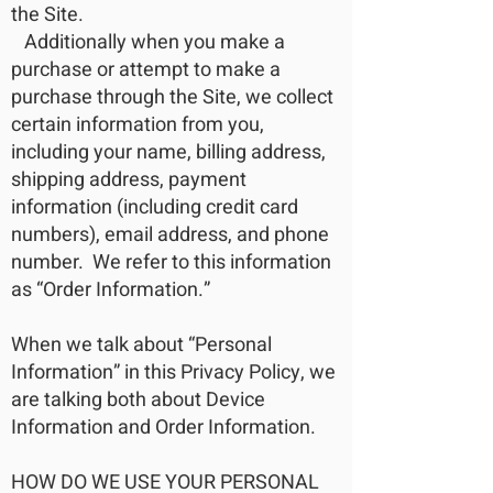
the Site.
Additionally when you make a
purchase or attempt to make a
purchase through the Site, we collect
certain information from you,
including your name, billing address,
shipping address, payment
information (including credit card
numbers), email address, and phone
number. We refer to this information
as “Order Information.”
When we talk about “Personal
Information” in this Privacy Policy, we
are talking both about Device
Information and Order Information.
HOW DO WE USE YOUR PERSONAL