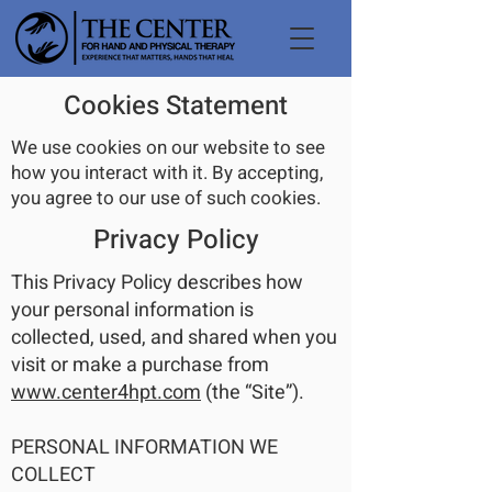
Cookies Statement
We use cookies on our website to see
how you interact with it. By accepting,
you agree to our use of such cookies.
Privacy Policy
This Privacy Policy describes how
your personal information is
collected, used, and shared when you
visit or make a purchase from
www.center4hpt.com
(the “Site”).
PERSONAL INFORMATION WE
COLLECT