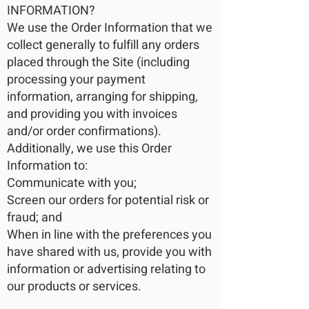
INFORMATION?
We use the Order Information that we
collect generally to fulfill any orders
placed through the Site (including
processing your payment
information, arranging for shipping,
and providing you with invoices
and/or order confirmations).
Additionally, we use this Order
Information to:
Communicate with you;
Screen our orders for potential risk or
fraud; and
When in line with the preferences you
have shared with us, provide you with
information or advertising relating to
our products or services.