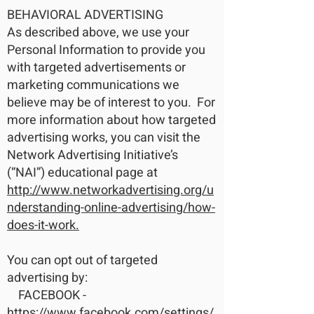
BEHAVIORAL ADVERTISING
As described above, we use your
Personal Information to provide you
with targeted advertisements or
marketing communications we
believe may be of interest to you. For
more information about how targeted
advertising works, you can visit the
Network Advertising Initiative’s
(“NAI”) educational page at
http://www.networkadvertising.org/u
nderstanding-online-advertising/how-
does-it-work.
You can opt out of targeted
advertising by:
FACEBOOK -
https://www.facebook.com/settings/