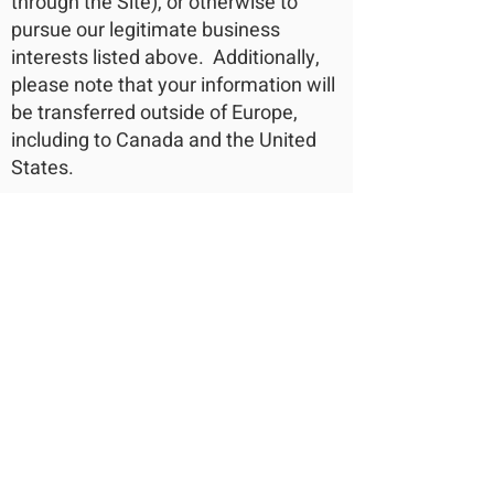
through the Site), or otherwise to
pursue our legitimate business
interests listed above. Additionally,
please note that your information will
be transferred outside of Europe,
including to Canada and the United
States.
DATA RETENTION
When you place an order through the
Site, we will maintain your Order
Information for our records unless
and until you ask us to delete this
information.
CHANGES
We may update this privacy policy
from time to time in order to reflect,