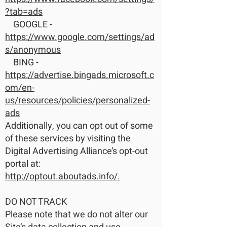
?tab=ads
GOOGLE -
https://www.google.com/settings/ad
s/anonymous
BING -
https://advertise.bingads.microsoft.c
om/en-
us/resources/policies/personalized-
ads
Additionally, you can opt out of some
of these services by visiting the
Digital Advertising Alliance’s opt-out
portal at:
http://optout.aboutads.info/.
DO NOT TRACK
Please note that we do not alter our