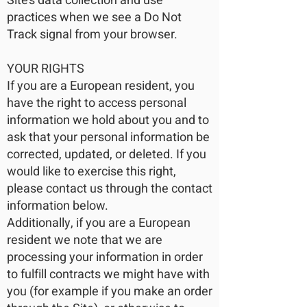
Site’s data collection and use
practices when we see a Do Not
Track signal from your browser.
YOUR RIGHTS
If you are a European resident, you
have the right to access personal
information we hold about you and to
ask that your personal information be
corrected, updated, or deleted. If you
would like to exercise this right,
please contact us through the contact
information below.
Additionally, if you are a European
resident we note that we are
processing your information in order
to fulfill contracts we might have with
you (for example if you make an order