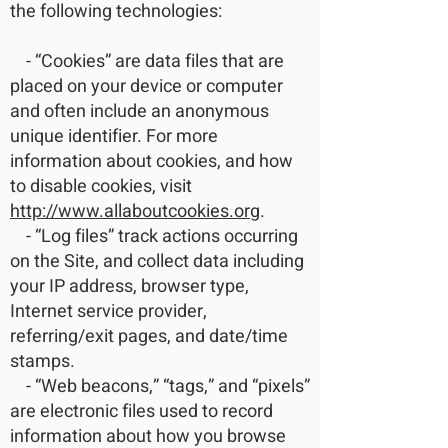
the following technologies:
- “Cookies” are data files that are
placed on your device or computer
and often include an anonymous
unique identifier. For more
information about cookies, and how
to disable cookies, visit
http://www.allaboutcookies.org
.
- “Log files” track actions occurring
on the Site, and collect data including
your IP address, browser type,
Internet service provider,
referring/exit pages, and date/time
stamps.
- “Web beacons,” “tags,” and “pixels”
are electronic files used to record
information about how you browse