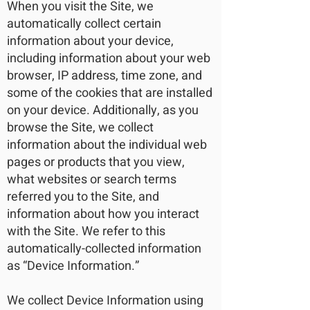
When you visit the Site, we
automatically collect certain
information about your device,
including information about your web
browser, IP address, time zone, and
some of the cookies that are installed
on your device. Additionally, as you
browse the Site, we collect
information about the individual web
pages or products that you view,
what websites or search terms
referred you to the Site, and
information about how you interact
with the Site. We refer to this
automatically-collected information
as “Device Information.”
We collect Device Information using