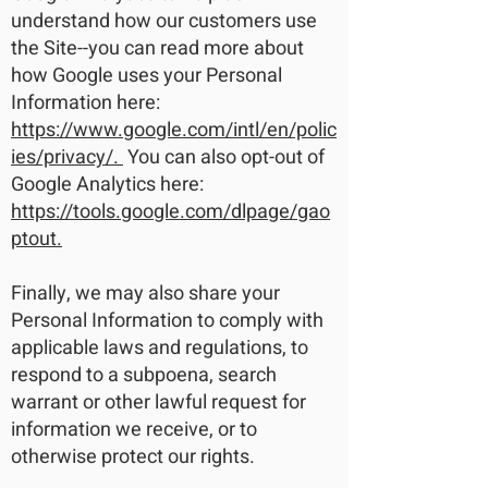
understand how our customers use
the Site--you can read more about
how Google uses your Personal
Information here:
https://www.google.com/intl/en/polic
ies/privacy/.
You can also opt-out of
Google Analytics here:
https://tools.google.com/dlpage/gao
ptout.
Finally, we may also share your
Personal Information to comply with
applicable laws and regulations, to
respond to a subpoena, search
warrant or other lawful request for
information we receive, or to
otherwise protect our rights.