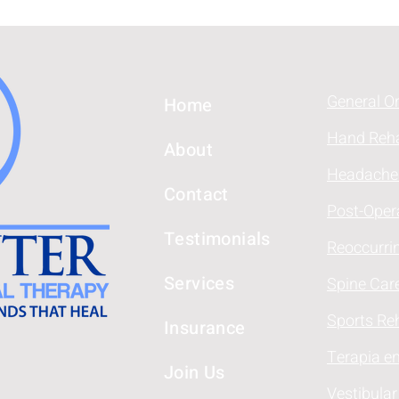
General O
Home
Hand Reha
About
Headache
Contact
Post-Oper
Testimonials
Reoccurri
Services
Spine Car
Sports Reh
Insurance
Terapia e
Join Us
Vestibular