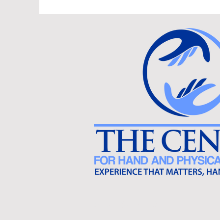
540-638-2478