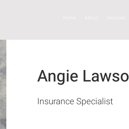
Home
About
Services
Angie Laws
Insurance Specialist