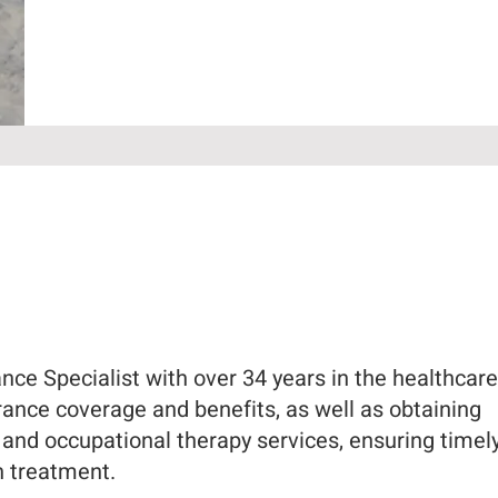
ce Specialist with over 34 years in the healthcare f
urance coverage and benefits, as well as obtaining
l and occupational therapy services, ensuring timel
n treatment.