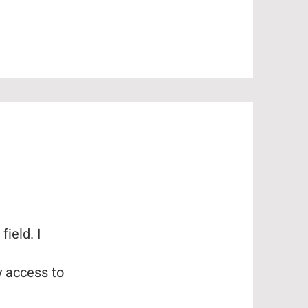
ield. I
y access to