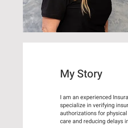
My Story
I am an experienced Insuran
specialize in verifying ins
authorizations for physica
care and reducing delays i