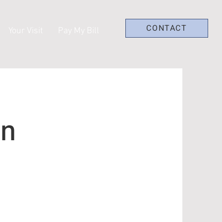
CONTACT
Your Visit
Pay My Bill
on