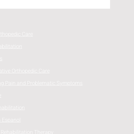
rthopedic Care
bilitation
s
ative Orthopedic Care
ng Pain and Problematic Symptoms
e
abilitation
n Espanol
 Rehabilitation Therapy