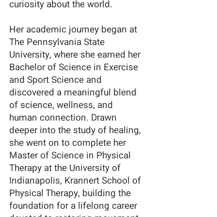
curiosity about the world.
Her academic journey began at
The Pennsylvania State
University, where she earned her
Bachelor of Science in Exercise
and Sport Science and
discovered a meaningful blend
of science, wellness, and
human connection. Drawn
deeper into the study of healing,
she went on to complete her
Master of Science in Physical
Therapy at the University of
Indianapolis, Krannert School of
Physical Therapy, building the
foundation for a lifelong career