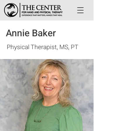
Annie Baker
Physical Therapist, MS, PT