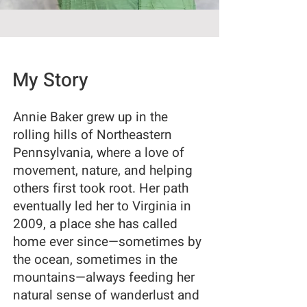
My Story
Annie Baker grew up in the
rolling hills of Northeastern
Pennsylvania, where a love of
movement, nature, and helping
others first took root. Her path
eventually led her to Virginia in
2009, a place she has called
home ever since—sometimes by
the ocean, sometimes in the
mountains—always feeding her
natural sense of wanderlust and