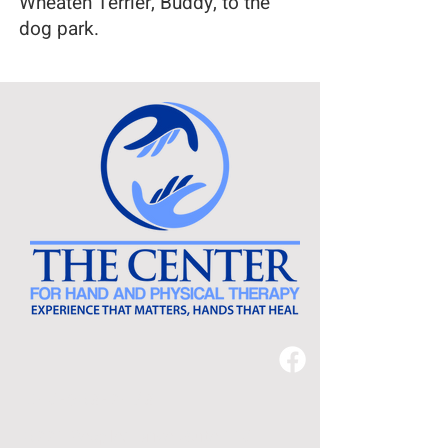
Wheaten Terrier, Buddy, to the
dog park.
540-638-2478
3221 Peoples Drive, Suite 110