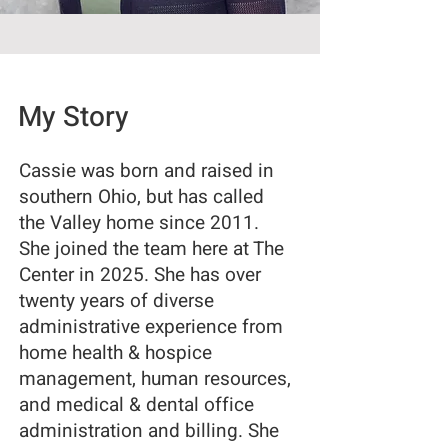
My Story
Cassie was born and raised in
southern Ohio, but has called
the Valley home since 2011.
She joined the team here at The
Center in 2025. She has over
twenty years of diverse
administrative experience from
home health & hospice
management, human resources,
and medical & dental office
administration and billing. She