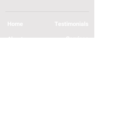
Harrisonburg, VA 22801
Home
Testimonials
Services
About
Join Us
Contact
Insurances Accepted
SERVICES OFFERED:
General Orthopedic Care
Hand Rehabilitation
Headaches