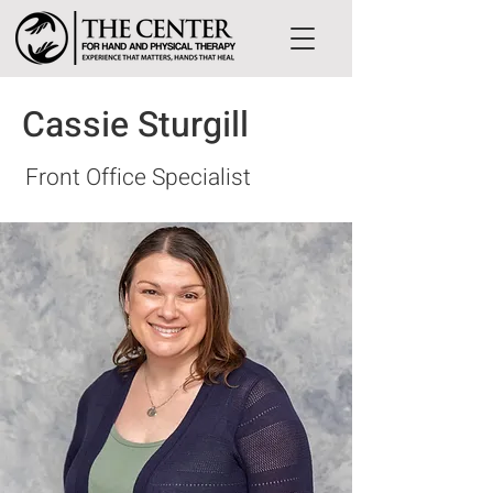
Cassie Sturgill
Front Office Specialist