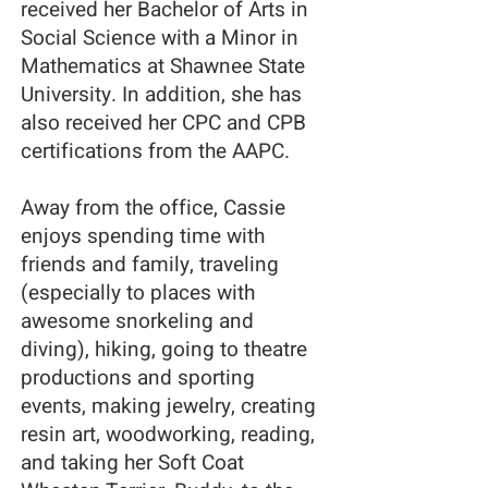
received her Bachelor of Arts in
Social Science with a Minor in
Mathematics at Shawnee State
University. In addition, she has
also received her CPC and CPB
certifications from the AAPC.
Away from the office, Cassie
enjoys spending time with
friends and family, traveling
(especially to places with
awesome snorkeling and
diving), hiking, going to theatre
productions and sporting
events, making jewelry, creating
resin art, woodworking, reading,
and taking her Soft Coat