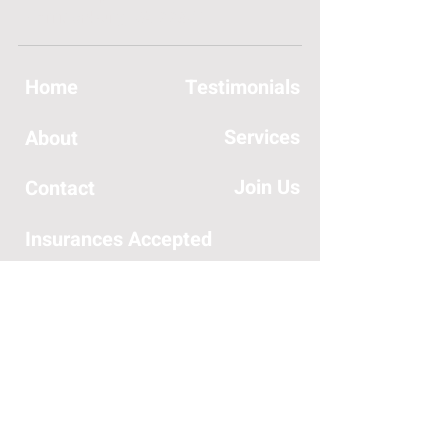
Harrisonburg, VA 22801
Home
Testimonials
Services
About
Join Us
Contact
Insurances Accepted
SERVICES OFFERED:
General Orthopedic Care
Hand Rehabilitation
Headaches