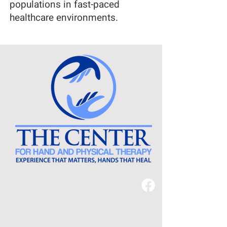
populations in fast-paced
healthcare environments.
540-638-2478
3221 Peoples Drive, Suite 110