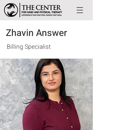
Zhavin Answer
Billing Specialist