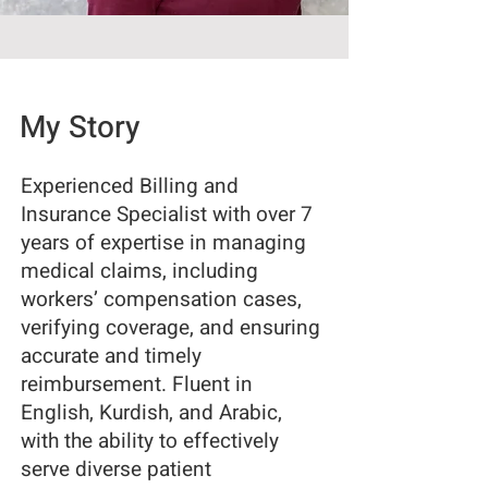
My Story
Experienced Billing and
Insurance Specialist with over 7
years of expertise in managing
medical claims, including
workers’ compensation cases,
verifying coverage, and ensuring
accurate and timely
reimbursement. Fluent in
English, Kurdish, and Arabic,
with the ability to effectively
serve diverse patient